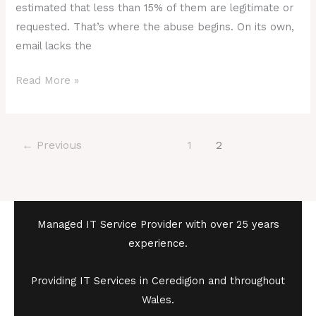
estimated that less than 15% of them are legitimate or
requested. That’s where the abuse begins. On its own,
email lacks the
Read More »
←
Previous
1
2
Managed IT Service Provider with over 25 years
experience.
Providing IT Services in Ceredigion and throughout
Wales.