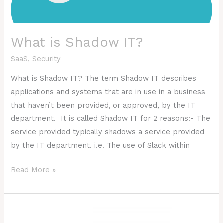
What is Shadow IT?
SaaS
,
Security
What is Shadow IT? The term Shadow IT describes
applications and systems that are in use in a business
that haven’t been provided, or approved, by the IT
department. It is called Shadow IT for 2 reasons:- The
service provided typically shadows a service provided
by the IT department. i.e. The use of Slack within
Read More »
What