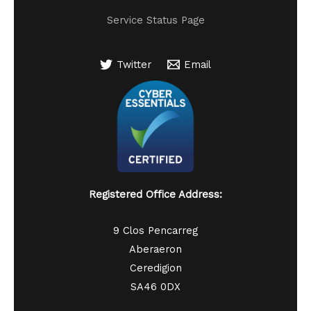
Service Status Page
Twitter
Email
Registered Office Address:
9 Clos Pencarreg
Aberaeron
Ceredigion
SA46 0DX