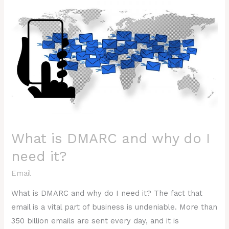
is
DMARC
and
why
do
I
need
it?
What is DMARC and why do I
need it?
Email
What is DMARC and why do I need it? The fact that
email is a vital part of business is undeniable. More than
350 billion emails are sent every day, and it is