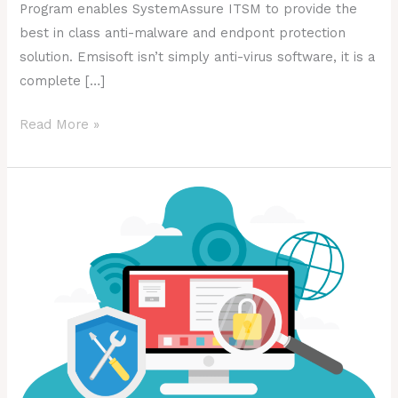
Program enables SystemAssure ITSM to provide the
best in class anti-malware and endpont protection
solution. Emsisoft isn’t simply anti-virus software, it is a
complete […]
Read More »
What
is
Shadow
IT?