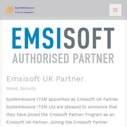
Skip
to
content
Emsisoft
UK
Partner
Emsisoft UK Partner
News
,
Security
SystemAssure ITSM appointed as Emsisoft UK Partner
SystemAssure ITSM Ltd are pleased to announce that
they have joined the Emsisoft Partner Program as an
Emsisoft UK Partner. Joining the Emsisoft Partner