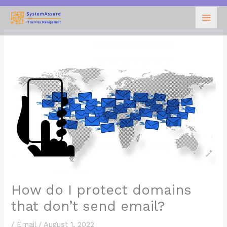
Skip
to
content
How do I protect domains
that don’t send email?
/
Email
/
August 1, 2022