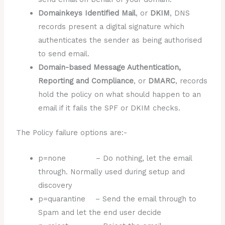
Domainkeys Identified Mail
, or
DKIM
, DNS
records present a digital signature which
authenticates the sender as being authorised
to send email.
Domain-based Message Authentication,
Reporting and Compliance
, or
DMARC
, records
hold the policy on what should happen to an
email if it fails the SPF or DKIM checks.
The Policy failure options are:-
p=none – Do nothing, let the email
through. Normally used during setup and
discovery
p=quarantine – Send the email through to
Spam and let the end user decide