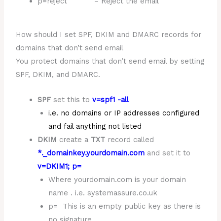
p=reject – Reject the email
How should I set SPF, DKIM and DMARC records for
domains that don’t send email
You protect domains that don’t send email by setting
SPF, DKIM, and DMARC.
SPF
set this to
v=spf1 -all
i.e. no domains or IP addresses configured
and fail anything not listed
DKIM
create a
TXT
record called
*._domainkey.yourdomain.com
and set it to
v=DKIM1; p=
Where yourdomain.com is your domain
name . i.e. systemassure.co.uk
p= This is an empty public key as there is
no signature