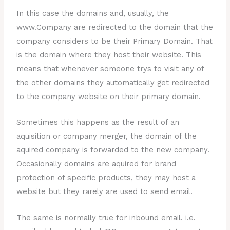
In this case the domains and, usually, the
www.Company are redirected to the domain that the
company considers to be their Primary Domain. That
is the domain where they host their website. This
means that whenever someone trys to visit any of
the other domains they automatically get redirected
to the company website on their primary domain.
Sometimes this happens as the result of an
aquisition or company merger, the domain of the
aquired company is forwarded to the new company.
Occasionally domains are aquired for brand
protection of specific products, they may host a
website but they rarely are used to send email.
The same is normally true for inbound email. i.e.