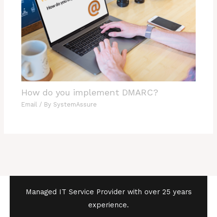
How do you implement DMARC?
Email
/ By
SystemAssure
Managed IT Service Provider with over 25 years
experience.