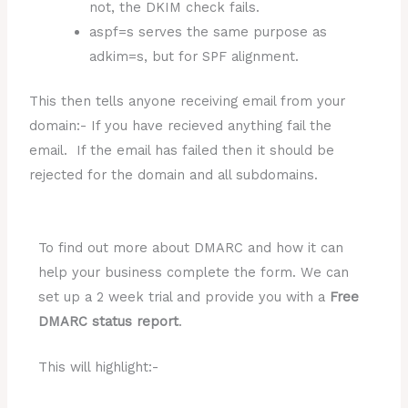
not, the DKIM check fails.
aspf=s serves the same purpose as
adkim=s, but for SPF alignment.
This then tells anyone receiving email from your
domain:- If you have recieved anything fail the
email. If the email has failed then it should be
rejected for the domain and all subdomains.
To find out more about DMARC and how it can
help your business complete the form. We can
set up a 2 week trial and provide you with a
Free
DMARC status report
.
This will highlight:-