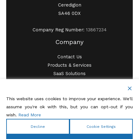
Ceredigion
SA46 0DX
Company Reg Number:
13867234
Company
Contact Us
Products & Services
SaaS Solutions
SystemAssure Blog
Privacy Policy
Terms of Service
This website uses cookies to improve your experience. We'll
assume you're ok with this, but you can opt-out if you
wish.
Read More
Decline
Cookie Settings
Copyright © 2026 SystemAssure ITSM Ltd