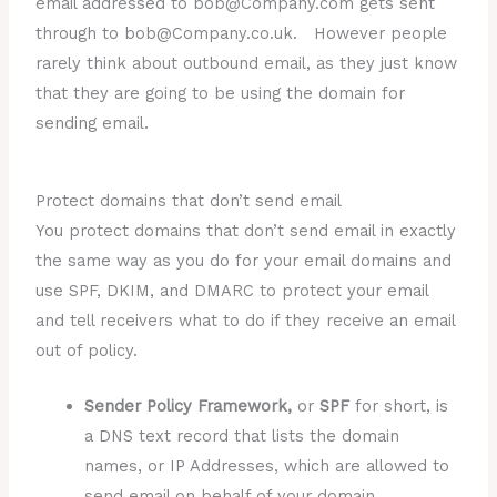
email addressed to bob@Company.com gets sent
through to bob@Company.co.uk. However people
rarely think about outbound email, as they just know
that they are going to be using the domain for
sending email.
Protect domains that don’t send email
You protect domains that don’t send email in exactly
the same way as you do for your email domains and
use SPF, DKIM, and DMARC to protect your email
and tell receivers what to do if they receive an email
out of policy.
Sender Policy Framework,
or
SPF
for short, is
a DNS text record that lists the domain
names, or IP Addresses, which are allowed to
send email on behalf of your domain.