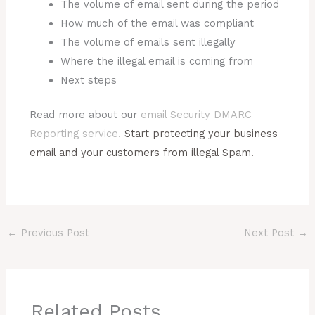
The volume of email sent during the period
How much of the email was compliant
The volume of emails sent illegally
Where the illegal email is coming from
Next steps
Read more about our
email Security DMARC
Reporting service.
Start protecting your business
email and your customers from illegal Spam.
←
Previous Post
Next Post
→
Related Posts