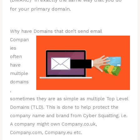
for your primary domain.
Why have Domains that don’t send email
Compan
ies
often
have
multiple
domains
,
sometimes they are as simple as multiple Top Level
Domains (TLD). This is done to help protect the
company name and brand from Cyber Squatting. i.e.
A company might own Company.co.uk,
Company.com, Company.eu etc.