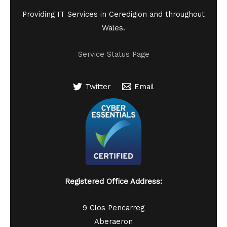
Providing IT Services in Ceredigion and throughout
Wales.
Service Status Page
Twitter
Email
Registered Office Address:
9 Clos Pencarreg
Aberaeron