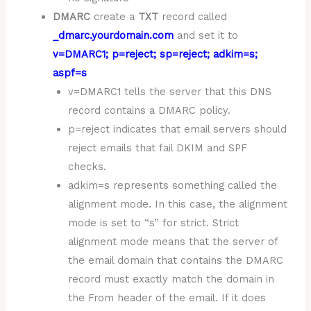
DMARC
create a
TXT
record called
_dmarc.yourdomain.com
and set it to
v=DMARC1; p=reject; sp=reject; adkim=s;
aspf=s
v=DMARC1 tells the server that this DNS
record contains a DMARC policy.
p=reject indicates that email servers should
reject emails that fail DKIM and SPF
checks.
adkim=s represents something called the
alignment mode. In this case, the alignment
mode is set to “s” for strict. Strict
alignment mode means that the server of
the email domain that contains the DMARC
record must exactly match the domain in
the From header of the email. If it does