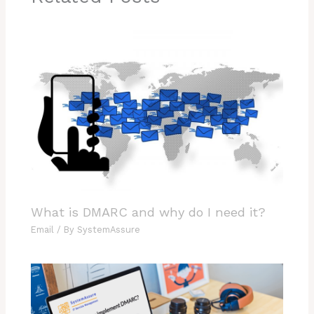
What is DMARC and why do I need it?
Email
/ By
SystemAssure