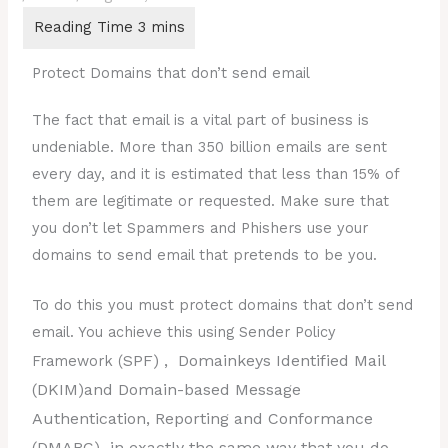
Protect Domains that don’t send email
The fact that email is a vital part of business is
undeniable. More than 350 billion emails are sent
every day, and it is estimated that less than 15% of
them are legitimate or requested. Make sure that
you don’t let Spammers and Phishers use your
domains to send email that pretends to be you.
To do this you must protect domains that don’t send
email. You achieve this using Sender Policy
SPF)
, Domainkeys Identified Mail
Framework (
(
DKIM)
and Domain-based Message
Authentication, Reporting and Conformance
(
DMARC)
in exactly the same way that you do