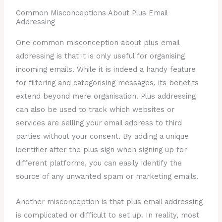
Common Misconceptions About Plus Email
Addressing
One common misconception about plus email
addressing is that it is only useful for organising
incoming emails. While it is indeed a handy feature
for filtering and categorising messages, its benefits
extend beyond mere organisation. Plus addressing
can also be used to track which websites or
services are selling your email address to third
parties without your consent. By adding a unique
identifier after the plus sign when signing up for
different platforms, you can easily identify the
source of any unwanted spam or marketing emails.
Another misconception is that plus email addressing
is complicated or difficult to set up. In reality, most