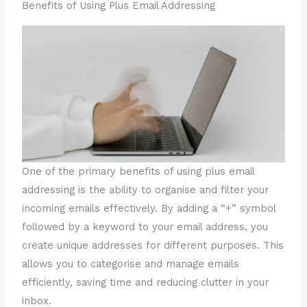
Benefits of Using Plus Email Addressing
One of the primary benefits of using plus email
addressing is the ability to organise and filter your
incoming emails effectively. By adding a “+” symbol
followed by a keyword to your email address, you
create unique addresses for different purposes. This
allows you to categorise and manage emails
efficiently, saving time and reducing clutter in your
inbox.