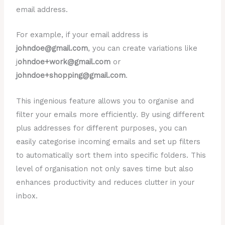
email address.
For example, if your email address is
johndoe@gmail.com
, you can create variations like
j
ohndoe+work@gmail.com
or
johndoe+shopping@gmail.com
.
This ingenious feature allows you to organise and
filter your emails more efficiently. By using different
plus addresses for different purposes, you can
easily categorise incoming emails and set up filters
to automatically sort them into specific folders. This
level of organisation not only saves time but also
enhances productivity and reduces clutter in your
inbox.