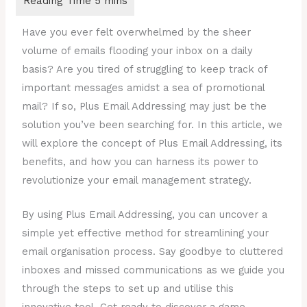
Have you ever felt overwhelmed by the sheer
volume of emails flooding your inbox on a daily
basis? Are you tired of struggling to keep track of
important messages amidst a sea of promotional
mail? If so, Plus Email Addressing may just be the
solution you’ve been searching for. In this article, we
will explore the concept of Plus Email Addressing, its
benefits, and how you can harness its power to
revolutionize your email management strategy.
By using Plus Email Addressing, you can uncover a
simple yet effective method for streamlining your
email organisation process. Say goodbye to cluttered
inboxes and missed communications as we guide you
through the steps to set up and utilise this