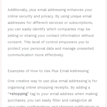
Additionally, plus email addressing enhances your
online security and privacy. By using unique email
addresses for different services or subscriptions,
you can easily identify which companies may be
selling or sharing your contact information without
consent. This level of control empowers you to
protect your personal data and manage unwanted
communication more effectively.
Examples of How to Use Plus Email Addressing
One creative way to use plus email addressing is for
organising online shopping receipts. By adding a
“
+shopping
” tag to your email address when making
purchases, you can easily filter and categorize all
your order confirmations and shipping notifications in