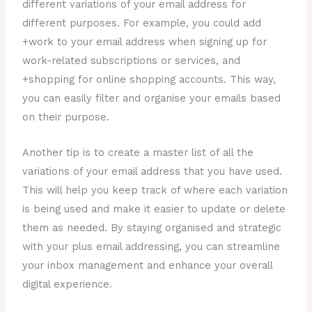
different variations of your email address for
different purposes. For example, you could add
+work to your email address when signing up for
work-related subscriptions or services, and
+shopping for online shopping accounts. This way,
you can easily filter and organise your emails based
on their purpose.
Another tip is to create a master list of all the
variations of your email address that you have used.
This will help you keep track of where each variation
is being used and make it easier to update or delete
them as needed. By staying organised and strategic
with your plus email addressing, you can streamline
your inbox management and enhance your overall
digital experience.