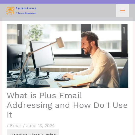
Skip
to
content
What is Plus Email
Addressing and How Do I Use
It
/
Email
/
June 13, 2024