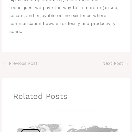
techniques, we pave the way for a more organised,
secure, and enjoyable online existence where
communication flows effortlessly and productivity
soars.
←
Previous Post
Next Post
→
Related Posts