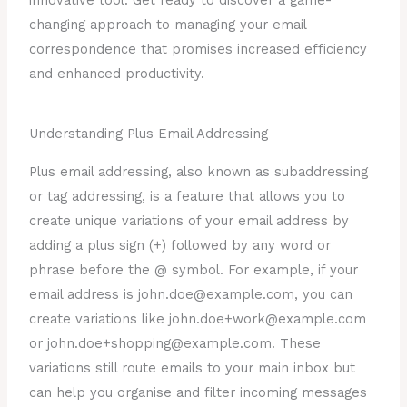
innovative tool. Get ready to discover a game-
changing approach to managing your email
correspondence that promises increased efficiency
and enhanced productivity.
Understanding Plus Email Addressing
Plus email addressing, also known as subaddressing
or tag addressing, is a feature that allows you to
create unique variations of your email address by
adding a plus sign (+) followed by any word or
phrase before the @ symbol. For example, if your
email address is john.doe@example.com, you can
create variations like john.doe+work@example.com
or john.doe+shopping@example.com. These
variations still route emails to your main inbox but
can help you organise and filter incoming messages