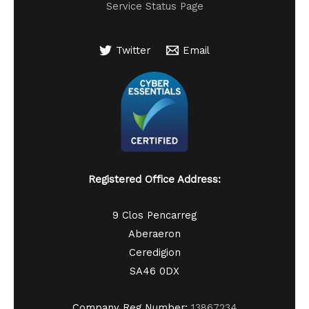
Service Status Page
Twitter
Email
Registered Office Address:
9 Clos Pencarreg
Aberaeron
Ceredigion
SA46 0DX
Company Reg Number:
13867234