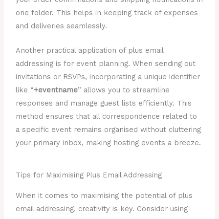
one folder. This helps in keeping track of expenses
and deliveries seamlessly.
Another practical application of plus email
addressing is for event planning. When sending out
invitations or RSVPs, incorporating a unique identifier
like “
+eventname
” allows you to streamline
responses and manage guest lists efficiently. This
method ensures that all correspondence related to
a specific event remains organised without cluttering
your primary inbox, making hosting events a breeze.
Tips for Maximising Plus Email Addressing
When it comes to maximising the potential of plus
email addressing, creativity is key. Consider using