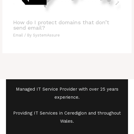
How do I protect domains that don’t
send email?
Email
/ By
SystemAssure
Managed IT Service Provider with over 25 years
experience.
Providing IT Services in Ceredigion and throughout
Wales.