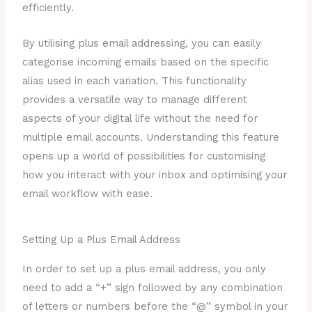
efficiently.
By utilising plus email addressing, you can easily
categorise incoming emails based on the specific
alias used in each variation. This functionality
provides a versatile way to manage different
aspects of your digital life without the need for
multiple email accounts. Understanding this feature
opens up a world of possibilities for customising
how you interact with your inbox and optimising your
email workflow with ease.
Setting Up a Plus Email Address
In order to set up a plus email address, you only
need to add a “+” sign followed by any combination
of letters or numbers before the “@” symbol in your