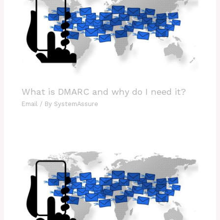
What is DMARC and why do I need it?
Email
/ By
SystemAssure