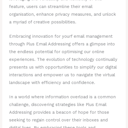
feature, users can streamline their email
organisation, enhance privacy measures, and unlock
a myriad of creative possibilities.
Embracing innovation for yourf email management
through Plus Email Addressing offers a glimpse into
the endless potential for optimising our online
experiences. The evolution of technology continually
presents us with opportunities to simplify our digital
interactions and empower us to navigate the virtual
landscape with efficiency and confidence.
In a world where information overload is a common
challenge, discovering strategies like Plus Email
Addressing provides a beacon of hope for those
seeking to regain control over their inboxes and
digital lives. By embracing these tools and