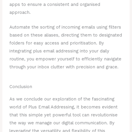
apps to ensure a consistent and organised
approach.
Automate the sorting of incoming emails using filters
based on these aliases, directing them to designated
folders for easy access and prioritisation. By
integrating plus email addressing into your daily
routine, you empower yourself to efficiently navigate
through your inbox clutter with precision and grace.
Conclusion
As we conclude our exploration of the fascinating
world of Plus Email Addressing, it becomes evident
that this simple yet powerful tool can revolutionise
the way we manage our digital communication. By
leveraging the versatility and flexibility of this