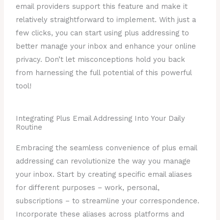
email providers support this feature and make it
relatively straightforward to implement. With just a
few clicks, you can start using plus addressing to
better manage your inbox and enhance your online
privacy. Don’t let misconceptions hold you back
from harnessing the full potential of this powerful
tool!
Integrating Plus Email Addressing Into Your Daily
Routine
Embracing the seamless convenience of plus email
addressing can revolutionize the way you manage
your inbox. Start by creating specific email aliases
for different purposes – work, personal,
subscriptions – to streamline your correspondence.
Incorporate these aliases across platforms and